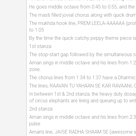
He goes middle octave from 0:45 to 0:55, and the i
The masti filled jovial chorus along with quick dru
The mukhda hook line, PREM LEELA-AAAAAA (prolo
to 1:05
By the time the quick catchy peppy theme piece is 
1st stanza
The stop-start gap followed by the simultaneous st
Aman sings in middle octave and his lines from 1:20
zone.
The chorus lines from 1:34 to 1:37 have a Dharmic
The lines, RAAVAN TU YAHAAN SE KAR RAVAANI, 
In between 1st & 2nd stanza, the heavy duty dosag
of circus elephants are lining and queuing up to en
2nd stanza
Aman sings in middle octave and his lines from 2:
pulse.
Aman's line, JAISE RADHA SHAAM SE (awesome sin