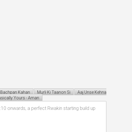
Bachpan Kahan
Murli Ki Taanon Si
Aaj Unse Kehna
sically Yours - Aman
10 onwards, a perfect Rwakin starting build up