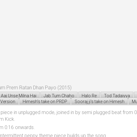
bum Prem Ratan Dhan Payo (2015)
Aaj Unse Milna Hai
Jab Tum Chaho
Halo Re
Tod Tadaiyya
Version
Himesh's take on PRDP
Sooraj ji's take on Himesh
Mu
iece in unplugged mode, joined in by semi plugged beat from 0:
m Kick.
om 0:16 onwards.
intermittent peppy theme piece builds up the song.