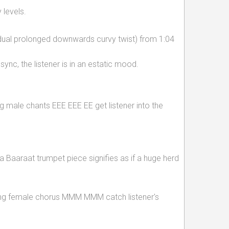
 levels.
ual prolonged downwards curvy twist) from 1:04
ync, the listener is in an estatic mood.
ng male chants EEE EEE EE get listener into the
 Baaraat trumpet piece signifies as if a huge herd
gging female chorus MMM MMM catch listener's