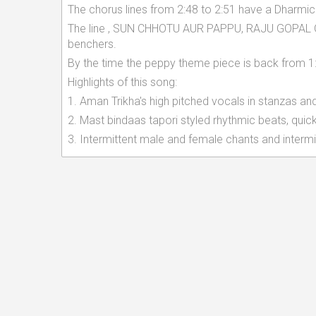
The chorus lines from 2:48 to 2:51 have a Dharmic
The line , SUN CHHOTU AUR PAPPU, RAJU GOPAL G
benchers.
By the time the peppy theme piece is back from 1:0
Highlights of this song:
1. Aman Trikha's high pitched vocals in stanzas an
2. Mast bindaas tapori styled rhythmic beats, qui
3. Intermittent male and female chants and intermit