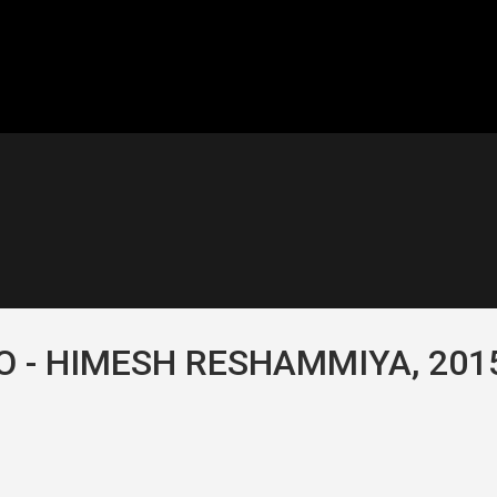
 - HIMESH RESHAMMIYA, 201