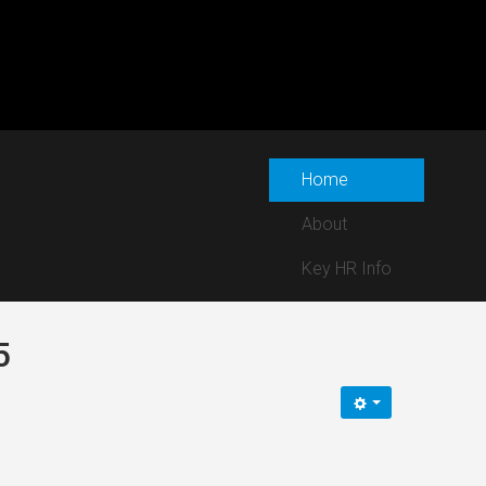
Home
About
Key HR Info
5