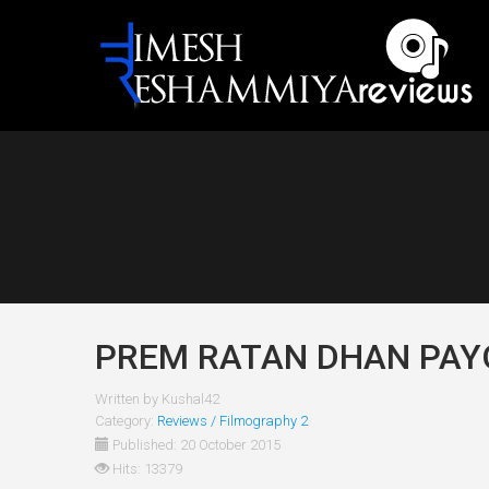
PREM RATAN DHAN PAYO
Written by
Kushal42
Category:
Reviews / Filmography 2
Published: 20 October 2015
Hits: 13379