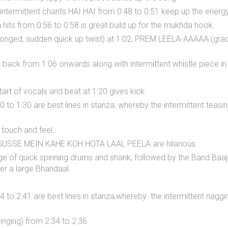
ntermittent chants HAI HAI from 0:48 to 0:51 keep up the energy
m hits from 0:56 to 0:58 is great build up for the mukhda hook.
nged, sudden quick up twist) at 1:02, PREM LEELA-AAAAA (grad
back from 1:06 onwards along with intermittent whistle piece in s
art of vocals and beat at 1:20 gives kick.
 to 1:30 are best lines in stanza, whereby the intermittent teasi
 touch and feel.
GUSSE MEIN KAHE KOH HOTA LAAL PEELA are hilarious.
e of quick spinning drums and shank, followed by the Band Baaja
ter a large Bhandaal.
34 to 2:41 are best lines in stanza,whereby the intermittent na
ging) from 2:34 to 2:36