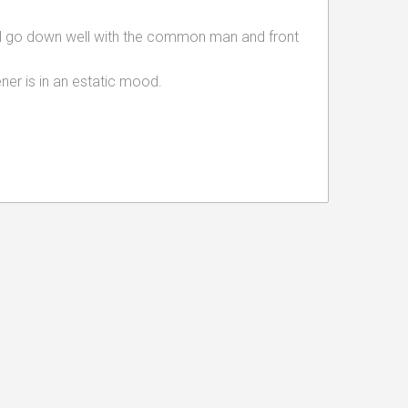
 go down well with the common man and front
ener is in an estatic mood.