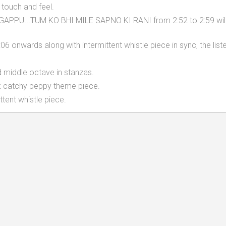
 touch and feel.
APPU...TUM KO BHI MILE SAPNO KI RANI from 2:52 to 2:59 will
6 onwards along with intermittent whistle piece in sync, the list
d middle octave in stanzas.
ck catchy peppy theme piece.
tent whistle piece.