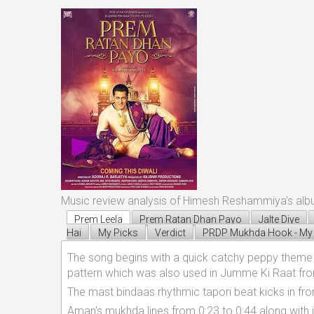
Music review analysis of Himesh Reshammiya's al
Prem Leela
Prem Ratan Dhan Payo
Jalte Diye
Hai
My Picks
Verdict
PRDP Mukhda Hook - My 
The song begins with a quick catchy peppy theme p
pattern which was also used in Jumme Ki Raat fro
The mast bindaas rhythmic tapori beat kicks in fr
Aman's mukhda lines from 0:23 to 0:44 along with 