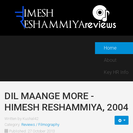
Home
About
Key HR Info
DIL MAANGE MORE -
HIMESH RESHAMMIYA, 2004
Written by
Kushal42
Category:
Reviews / Filmography
Published: 27 October 2013