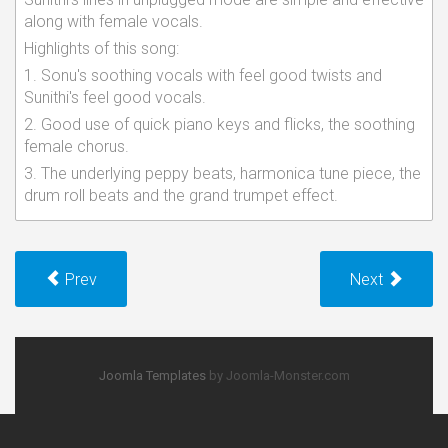
along with female vocals.
Highlights of this song:
1. Sonu's soothing vocals with feel good twists and
Sunithi's feel good vocals.
2. Good use of quick piano keys and flicks, the soothing
female chorus.
3. The underlying peppy beats, harmonica tune piece, the
drum roll beats and the grand trumpet effect.
Prev
Next
Joomla Templates
by Joomla-Monster.com