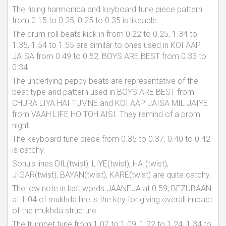
The rising harmonica and keyboard tune piece pattern
from 0.15 to 0.25, 0.25 to 0.35 is likeable.
The drum-roll beats kick in from 0.22 to 0.25, 1.34 to
1.35, 1.54 to 1.55 are similar to ones used in KOI AAP
JAISA from 0.49 to 0.52, BOYS ARE BEST from 0.33 to
0.34
The underlying peppy beats are representative of the
beat type and pattern used in BOYS ARE BEST from
CHURA LIYA HAI TUMNE and KOI AAP JAISA MIL JAIYE
from VAAH LIFE HO TOH AISI. They remind of a prom
night.
The keyboard tune piece from 0.35 to 0.37, 0.40 to 0.42
is catchy.
Sonu's lines DIL(twist), LIYE(twist), HAI(twist),
JIGAR(twist), BAYAN(twist), KARE(twist) are quite catchy.
The low note in last words JAANEJA at 0.59, BEZUBAAN
at 1.04 of mukhda line is the key for giving overall impact
of the mukhda structure.
The trumpet tune from 1.07 to 1.09, 1.22 to 1.24, 1.34 to