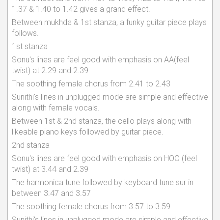
1.37 & 1.40 to 1.42 gives a grand effect.
Between mukhda & 1st stanza, a funky guitar piece plays
follows.
1st stanza
Sonu's lines are feel good with emphasis on AA(feel
twist) at 2.29 and 2.39
The soothing female chorus from 2.41 to 2.43
Sunithi's lines in unplugged mode are simple and effective
along with female vocals.
Between 1st & 2nd stanza, the cello plays along with
likeable piano keys followed by guitar piece.
2nd stanza
Sonu's lines are feel good with emphasis on HOO (feel
twist) at 3.44 and 2.39
The harmonica tune followed by keyboard tune sur in
between 3.47 and 3.57
The soothing female chorus from 3.57 to 3.59
Sunithi's lines in unplugged mode are simple and effective