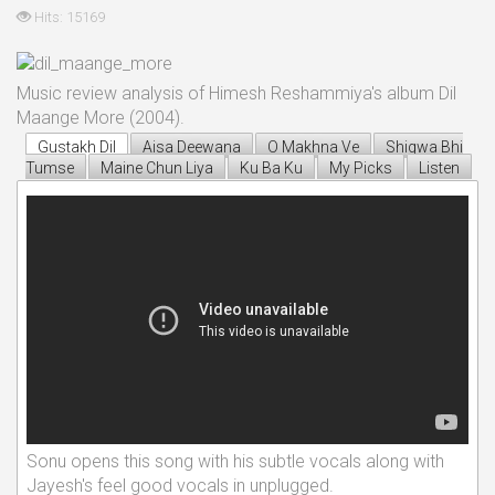
Hits: 15169
Music review analysis of Himesh Reshammiya's album Dil
Maange More (2004).
Gustakh Dil
Aisa Deewana
O Makhna Ve
Shiqwa Bhi
Tumse
Maine Chun Liya
Ku Ba Ku
My Picks
Listen
Sonu opens this song with his subtle vocals along with
Jayesh's feel good vocals in unplugged.