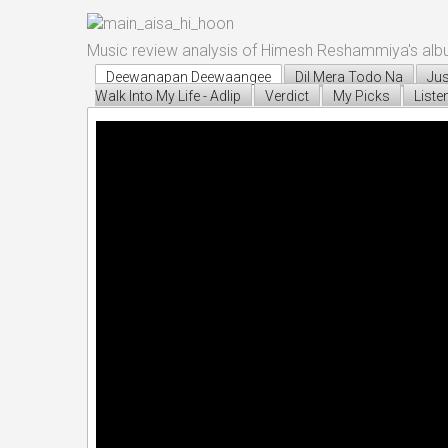
Music review analysis of Himesh Reshammiya's alb
Deewanapan Deewaangee
Dil Mera Todo Na
Jus
Walk Into My Life - Adlip
Verdict
My Picks
Liste