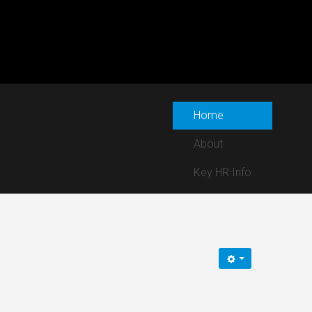
Home
About
Key HR Info