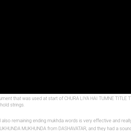
n instrument that was used at start of CHURA LIYA HAI TUMNE T
old strings.
also remaining ending mukhda words is very effective and really
 MUKHUNDA MUKHUNDA from DASHAVATAR, and they had a sound patte