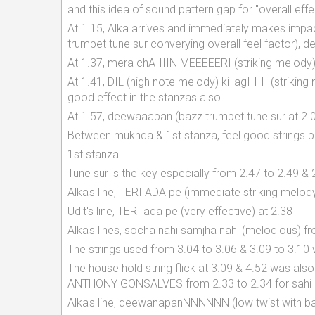
and this idea of sound pattern gap for "overall ef
At 1.15, Alka arrives and immediately makes impa
trumpet tune sur converying overall feel factor),
At 1.37, mera chAIIIIN MEEEEERI (striking melody)
At 1.41, DIL (high note melody) ki lagIIIIII (striki
good effect in the stanzas also.
At 1.57, deewaaapan (bazz trumpet tune sur at 2.
Between mukhda & 1st stanza, feel good strings pla
1st stanza
Tune sur is the key especially from 2.47 to 2.49 & 
Alka's line, TERI ADA pe (immediate striking melody
Udit's line, TERI ada pe (very effective) at 2.38
Alka's lines, socha nahi samjha nahi (melodious) f
The strings used from 3.04 to 3.06 & 3.09 to 3.1
The house hold string flick at 3.09 & 4.52 was 
ANTHONY GONSALVES from 2.33 to 2.34 for sahi 
Alka's line, deewanapanNNNNNN (low twist with baz