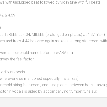
s with unplugged beat followed by violin tune with full beats.
.42 & 4.59
t.
ds TEREEE at 4.34, MILEEE (prolonged emphasis) at 4.37, YEH (fe
t's lines and from 4.44 he once again makes a strong statement wi
3 were a household name before pre-ABA era.
vey the feel factor.
melodious vocals.
 wherever else mentioned especially in stanzas).
household string instrument, and tune pieces between both stanza 
factor in vocals is aided by accompanying trumpet tune sur.