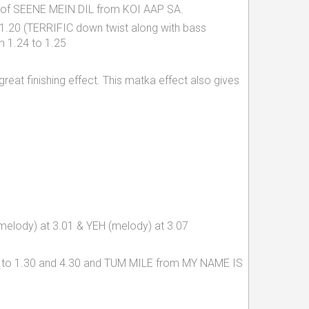
beat of SEENE MEIN DIL from KOI AAP SA.
1.20 (TERRIFIC down twist along with bass
m 1.24 to 1.25
 great finishing effect. This matka effect also gives
, melody) at 3.01 & YEH (melody) at 3.07
28 to 1.30 and 4.30 and TUM MILE from MY NAME IS