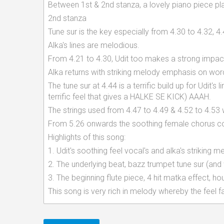
Between 1st & 2nd stanza, a lovely piano piece play
2nd stanza
Tune sur is the key especially from 4.30 to 4.32, 4
Alka's lines are melodious.
From 4.21 to 4.30, Udit too makes a strong impac
Alka returns with striking melody emphasis on wor
The tune sur at 4.44 is a terrific build up for Udi
terrific feel that gives a HALKE SE KICK) AAAH.
The strings used from 4.47 to 4.49 & 4.52 to 4.5
From 5.26 onwards the soothing female chorus con
Highlights of this song:
1. Udit's soothing feel vocal's and alka's striking 
2. The underlying beat, bazz trumpet tune sur (and
3. The beginning flute piece, 4 hit matka effect, 
This song is very rich in melody whereby the feel 