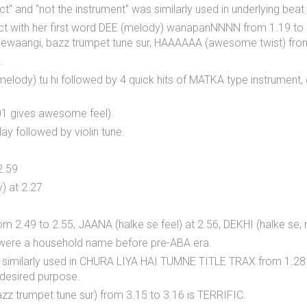
fect" and "not the instrument" was similarly used in underlying 
ct with her first word DEE (melody) wanapanNNNN from 1.19 to 
 deewaangi, bazz trumpet tune sur, HAAAAAA (awesome twist) fro
.
ng melody) tu hi followed by 4 quick hits of MATKA type instrument,
01 gives awesome feel).
y followed by violin tune.
2.59
) at 2.27
rom 2.49 to 2.55, JAANA (halke se feel) at 2.56, DEKHI (halke se
0 were a household name before pre-ABA era.
also similarly used in CHURA LIYA HAI TUMNE TITLE TRAX from 1.
desired purpose.
z trumpet tune sur) from 3.15 to 3.16 is TERRIFIC.