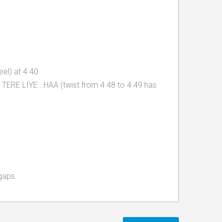
el) at 4.40
th TERE LIYE...HAA (twist from 4.48 to 4.49 has
gaps.