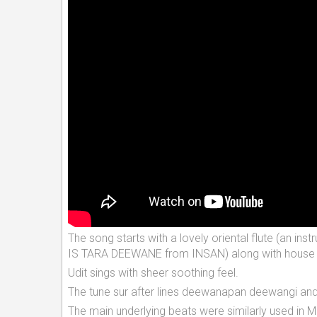
The song starts with a lovely oriental flute (a
IS TARA DEEWANE from INSAN) along with house h
Udit sings with sheer soothing feel.
The tune sur after lines deewanapan deewangi and 
The main underlying beats were similarly used in