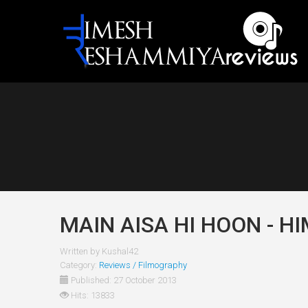
MAIN AISA HI HOON - H
Written by
Kushal42
Category:
Reviews / Filmography
Published: 27 October 2013
Hits: 13833