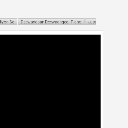
liyon Se
Deewanapan Deewaangee - Piano
Just