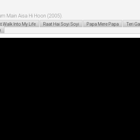
um Main Aisa Hi Hoon (2005).
t Walk Into My Life
Raat Hai Soyi Soyi
Papa Mere Papa
Teri Ga
n