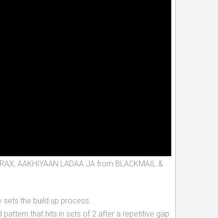
ITLE TRAX, AAKHIYAAN LADAA JA from BLACKMAIL &
 sets the build up process.
rn that hits in sets of 2 after a repetitive gap