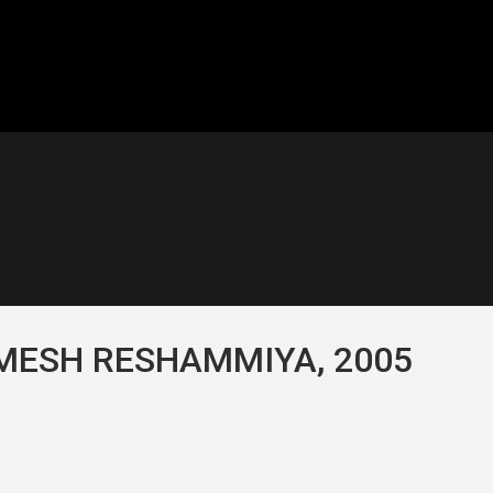
IMESH RESHAMMIYA, 2005