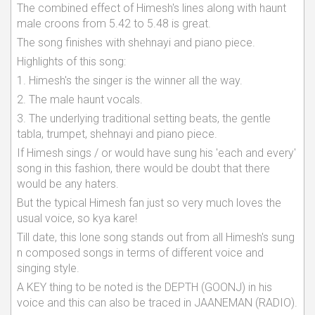
The combined effect of Himesh's lines along with haunt
male croons from 5.42 to 5.48 is great.
The song finishes with shehnayi and piano piece.
Highlights of this song:
1. Himesh's the singer is the winner all the way.
2. The male haunt vocals.
3. The underlying traditional setting beats, the gentle
tabla, trumpet, shehnayi and piano piece.
If Himesh sings / or would have sung his 'each and every'
song in this fashion, there would be doubt that there
would be any haters.
But the typical Himesh fan just so very much loves the
usual voice, so kya kare!
Till date, this lone song stands out from all Himesh's sung
n composed songs in terms of different voice and
singing style.
A KEY thing to be noted is the DEPTH (GOONJ) in his
voice and this can also be traced in JAANEMAN (RADIO).