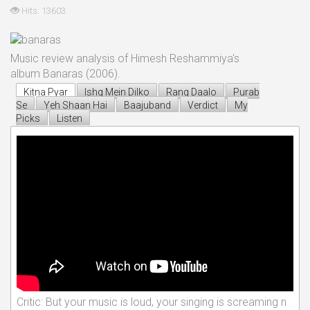
Hits: 13603
Music review analysis of Himesh Reshammiya's
album Banaras (2006).
Kitna Pyar
Ishq Mein Dilko
Rang Daalo
Purab
Se
Yeh Shaan Hai
Baajuband
Verdict
My
Picks
Listen
Critic: But your music is loud, your singing is screaming n