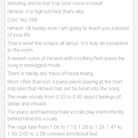
shouting, and to top it up your voice is nasal!
Himesh: It is high-pitched, that's why.
Critic: No, Still!
Himesh: Ok buddy, now I am going to teach you a lesson
of your life.
That is what this song is all about. It is truly an exception
to the norm.
A newish voice of Himesh with soothing feel opens the
song in unplugged mode.
There is hardly any trace of nazal twang.
Most often than not, a piano piece playing at the start
indicates that Himesh has set his heart into the song.
The male vocals from 0.32 to 0.40 depict feelings of
tadap and ehsaas.
The piano and haunting male vocals play intermittently
behind Himesh's vocals.
The raga tune from 1.06 to 1.10, 1.28 to 1.29, 1.47 to
1.50, 2.05 to 2.08 conveys emotional feel.