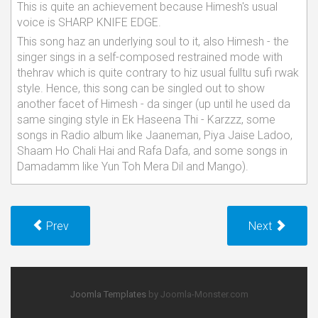
This is quite an achievement because Himesh's usual
voice is SHARP KNIFE EDGE.
This song haz an underlying soul to it, also Himesh - the
singer sings in a self-composed restrained mode with
thehrav which is quite contrary to hiz usual fulltu sufi rwak
style. Hence, this song can be singled out to show
another facet of Himesh - da singer (up until he used da
same singing style in Ek Haseena Thi - Karzzz, some
songs in Radio album like Jaaneman, Piya Jaise Ladoo,
Shaam Ho Chali Hai and Rafa Dafa, and some songs in
Damadamm like Yun Toh Mera Dil and Mango).
Prev
Next
Joomla Templates
by Joomla-Monster.com