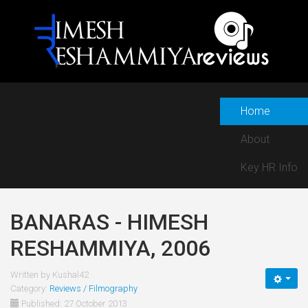
Home
About
Key HR Info
BANARAS - HIMESH
RESHAMMIYA, 2006
Written by
Kushal42
Category:
Reviews / Filmography
Published: 27 October 2013