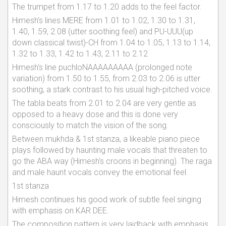
The trumpet from 1.17 to 1.20 adds to the feel factor.
Himesh's lines MERE from 1.01 to 1.02, 1.30 to 1.31,
1.40, 1.59, 2.08 (utter soothing feel) and PU-UUU(up
down classical twist)-CH from 1.04 to 1.05, 1.13 to 1.14,
1.32 to 1.33, 1.42 to 1.43, 2.11 to 2.12
Himesh's line puchloNAAAAAAAAA (prolonged note
variation) from 1.50 to 1.55, from 2.03 to 2.06 is utter
soothing, a stark contrast to his usual high-pitched voice.
The tabla beats from 2.01 to 2.04 are very gentle as
opposed to a heavy dose and this is done very
consciously to match the vision of the song.
Between mukhda & 1st stanza, a likeable piano piece
plays followed by haunting male vocals that threaten to
go the ABA way (Himesh's croons in beginning). The raga
and male haunt vocals convey the emotional feel.
1st stanza
Himesh continues his good work of subtle feel singing
with emphasis on KAR DEE.
The composition pattern is very laidback with emphasis