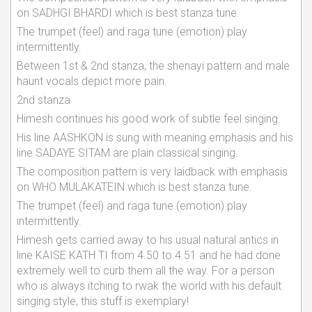
on SADHGI BHARDI which is best stanza tune.
The trumpet (feel) and raga tune (emotion) play
intermittently.
Between 1st & 2nd stanza, the shenayi pattern and male
haunt vocals depict more pain.
2nd stanza
Himesh continues his good work of subtle feel singing.
His line AASHKON is sung with meaning emphasis and his
line SADAYE SITAM are plain classical singing.
The composition pattern is very laidback with emphasis
on WHO MULAKATEIN which is best stanza tune.
The trumpet (feel) and raga tune (emotion) play
intermittently.
Himesh gets carried away to his usual natural antics in
line KAISE KATH TI from 4.50 to 4.51 and he had done
extremely well to curb them all the way. For a person
who is always itching to rwak the world with his default
singing style, this stuff is exemplary!