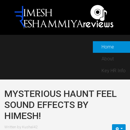
Home
About
Key HR Info
MYSTERIOUS HAUNT FEEL
SOUND EFFECTS BY
HIMESH!
Written by
Kushal42