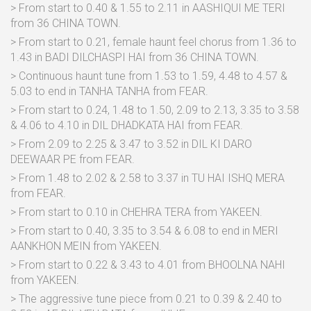
> From start to 0.40 & 1.55 to 2.11 in AASHIQUI ME TERI
from 36 CHINA TOWN.
> From start to 0.21, female haunt feel chorus from 1.36 to
1.43 in BADI DILCHASPI HAI from 36 CHINA TOWN.
> Continuous haunt tune from 1.53 to 1.59, 4.48 to 4.57 &
5.03 to end in TANHA TANHA from FEAR.
> From start to 0.24, 1.48 to 1.50, 2.09 to 2.13, 3.35 to 3.58
& 4.06 to 4.10 in DIL DHADKATA HAI from FEAR.
> From 2.09 to 2.25 & 3.47 to 3.52 in DIL KI DARO
DEEWAAR PE from FEAR.
> From 1.48 to 2.02 & 2.58 to 3.37 in TU HAI ISHQ MERA
from FEAR.
> From start to 0.10 in CHEHRA TERA from YAKEEN.
> From start to 0.40, 3.35 to 3.54 & 6.08 to end in MERI
AANKHON MEIN from YAKEEN.
> From start to 0.22 & 3.43 to 4.01 from BHOOLNA NAHI
from YAKEEN.
> The aggressive tune piece from 0.21 to 0.39 & 2.40 to