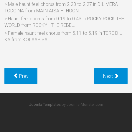
> Male haunt feel chorus from 2.23 to 2.27 in DIL MERA
TODO NA from MAIN AISA HI HOON.
> Haunt feel chorus from 0.19 to 0.43 in ROCKY ROCK THE
WORLD from ROCKY - THE REBEL.
> Female haunt feel chorus from 5.11 to 5.19 in TERE DIL
KA from KOI AAP SA.
Prev
Next
Joomla Templates
by Joomla-Monster.com