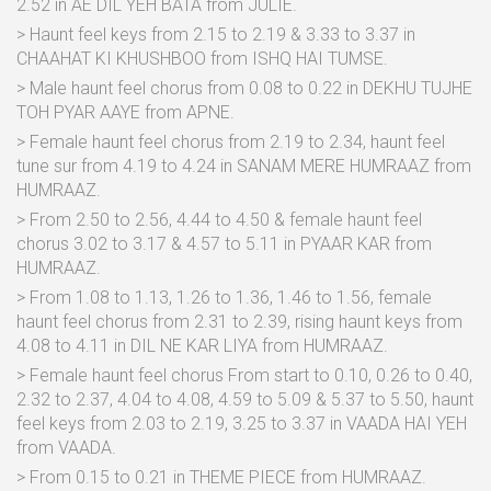
2.52 in AE DIL YEH BATA from JULIE.
> Haunt feel keys from 2.15 to 2.19 & 3.33 to 3.37 in
CHAAHAT KI KHUSHBOO from ISHQ HAI TUMSE.
> Male haunt feel chorus from 0.08 to 0.22 in DEKHU TUJHE
TOH PYAR AAYE from APNE.
> Female haunt feel chorus from 2.19 to 2.34, haunt feel
tune sur from 4.19 to 4.24 in SANAM MERE HUMRAAZ from
HUMRAAZ.
> From 2.50 to 2.56, 4.44 to 4.50 & female haunt feel
chorus 3.02 to 3.17 & 4.57 to 5.11 in PYAAR KAR from
HUMRAAZ.
> From 1.08 to 1.13, 1.26 to 1.36, 1.46 to 1.56, female
haunt feel chorus from 2.31 to 2.39, rising haunt keys from
4.08 to 4.11 in DIL NE KAR LIYA from HUMRAAZ.
> Female haunt feel chorus From start to 0.10, 0.26 to 0.40,
2.32 to 2.37, 4.04 to 4.08, 4.59 to 5.09 & 5.37 to 5.50, haunt
feel keys from 2.03 to 2.19, 3.25 to 3.37 in VAADA HAI YEH
from VAADA.
> From 0.15 to 0.21 in THEME PIECE from HUMRAAZ.