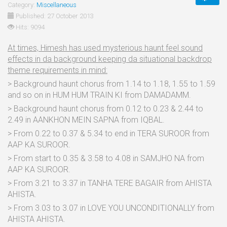
Category:
Miscellaneous
Published: 27 October 2013
Hits: 9094
At times, Himesh has used mysterious haunt feel sound
effects in da background keeping da situational backdrop
theme requirements in mind:
> Background haunt chorus from 1.14 to 1.18, 1.55 to 1.59
and so on in HUM HUM TRAIN KI from DAMADAMM.
> Background haunt chorus from 0.12 to 0.23 & 2.44 to
2.49 in AANKHON MEIN SAPNA from IQBAL.
> From 0.22 to 0.37 & 5.34 to end in TERA SUROOR from
AAP KA SUROOR.
> From start to 0.35 & 3.58 to 4.08 in SAMJHO NA from
AAP KA SUROOR.
> From 3.21 to 3.37 in TANHA TERE BAGAIR from AHISTA
AHISTA.
> From 3.03 to 3.07 in LOVE YOU UNCONDITIONALLY from
AHISTA AHISTA.