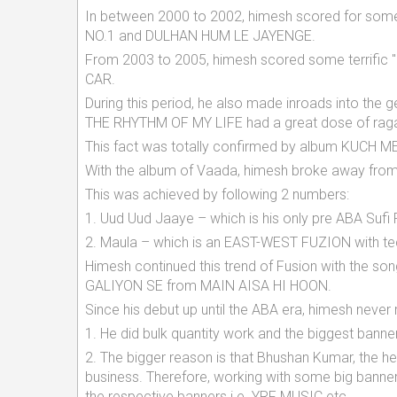
In between 2000 to 2002, himesh scored for so
NO.1 and DULHAN HUM LE JAYENGE.
From 2003 to 2005, himesh scored some terrific
CAR.
During this period, he also made inroads into the 
THE RHYTHM OF MY LIFE had a great dose of raga 
This fact was totally confirmed by album KUCH 
With the album of Vaada, himesh broke away from 
This was achieved by following 2 numbers:
1. Uud Uud Jaaye – which is his only pre ABA Suf
2. Maula – which is an EAST-WEST FUZION with t
Himesh continued this trend of Fusion with the
GALIYON SE from MAIN AISA HI HOON.
Since his debut up until the ABA era, himesh never
1. He did bulk quantity work and the biggest banners
2. The bigger reason is that Bhushan Kumar, the 
business. Therefore, working with some big banne
the respective banners i.e. YRF MUSIC etc.