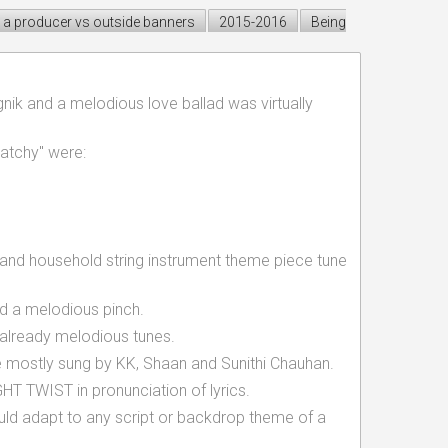
a producer vs outside banners
2015-2016
Being
nik and a melodious love ballad was virtually
atchy" were:
s and household string instrument theme piece tune
ed a melodious pinch.
 already melodious tunes.
 mostly sung by KK, Shaan and Sunithi Chauhan.
 TWIST in pronunciation of lyrics.
d adapt to any script or backdrop theme of a