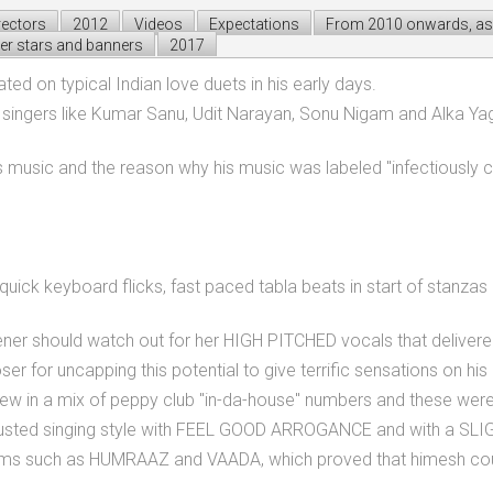
rectors
2012
Videos
Expectations
From 2010 onwards, as 
er stars and banners
2017
d on typical Indian love duets in his early days.
re singers like Kumar Sanu, Udit Narayan, Sonu Nigam and Alka Yag
 music and the reason why his music was labeled "infectiously c
quick keyboard flicks, fast paced tabla beats in start of stanza
istener should watch out for her HIGH PITCHED vocals that deliver
 for uncapping this potential to give terrific sensations on his
ew in a mix of peppy club "in-da-house" numbers and these were
sted singing style with FEEL GOOD ARROGANCE and with a SLIGHT
ums such as HUMRAAZ and VAADA, which proved that himesh coul