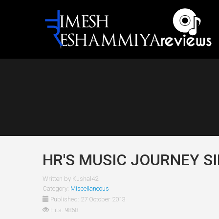
HR'S MUSIC JOURNEY SI
Written by
Kushal42
Category:
Miscellaneous
Published: 27 October 2013
Hits: 9868