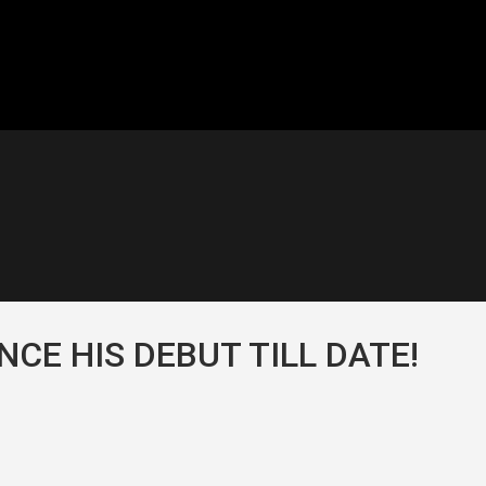
NCE HIS DEBUT TILL DATE!