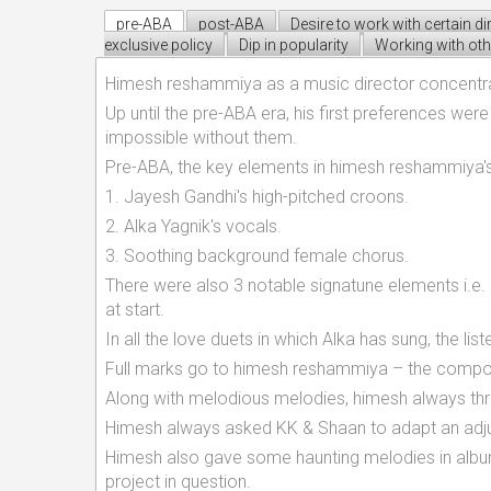
pre-ABA
post-ABA
Desire to work with certain di
exclusive policy
Dip in popularity
Working with oth
Himesh reshammiya as a music director concentrate
Up until the pre-ABA era, his first preferences we
impossible without them.
Pre-ABA, the key elements in himesh reshammiya's
1. Jayesh Gandhi's high-pitched croons.
2. Alka Yagnik's vocals.
3. Soothing background female chorus.
There were also 3 notable signatune elements i.e. 
at start.
In all the love duets in which Alka has sung, the l
Full marks go to himesh reshammiya – the composer
Along with melodious melodies, himesh always thr
Himesh always asked KK & Shaan to adapt an adju
Himesh also gave some haunting melodies in alb
project in question.