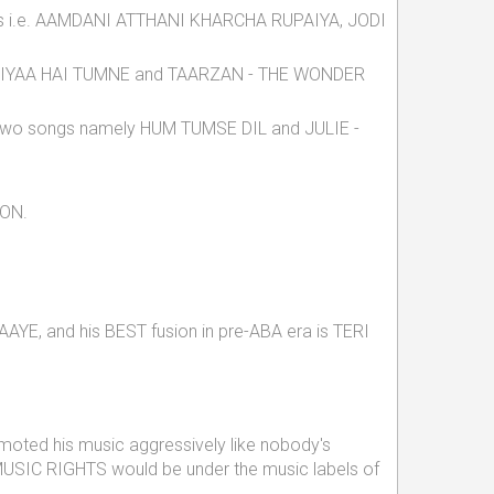
cks i.e. AAMDANI ATTHANI KHARCHA RUPAIYA, JODI
URA LIYAA HAI TUMNE and TAARZAN - THE WONDER
hich two songs namely HUM TUMSE DIL and JULIE -
ION.
E, and his BEST fusion in pre-ABA era is TERI
moted his music aggressively like nobody's
 MUSIC RIGHTS would be under the music labels of