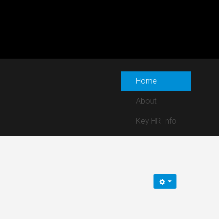
Home
About
Key HR Info