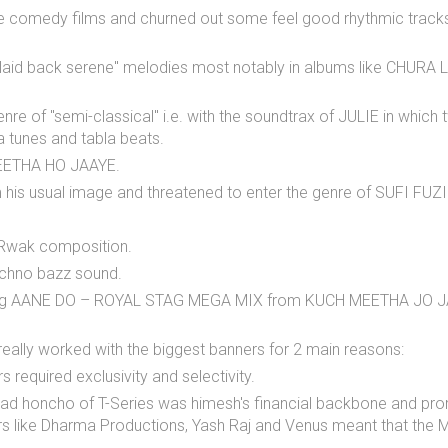
me comedy films and churned out some feel good rhythmic tra
 "laid back serene" melodies most notably in albums like CH
genre of "semi-classical" i.e. with the soundtrax of JULIE in w
tunes and tabla beats.
MEETHA HO JAAYE.
his usual image and threatened to enter the genre of SUFI FUZ
i Rwak composition.
echno bazz sound.
 song AANE DO – ROYAL STAG MEGA MIX from KUCH MEETHA JO JAAY
 really worked with the biggest banners for 2 main reasons:
 required exclusivity and selectivity.
head honcho of T-Series was himesh's financial backbone and pro
rs like Dharma Productions, Yash Raj and Venus meant that the