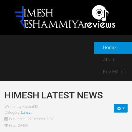
Home
About
Key HR Info
HIMESH LATEST NEWS
Written by
Kushal42
Category:
Latest
Published: 27 October 2013
Hits: 29499