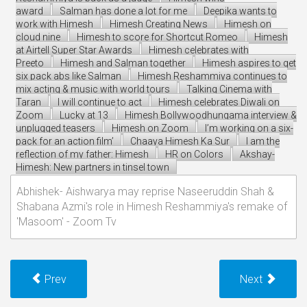
award
Salman has done a lot for me
Deepika wants to
work with Himesh
Himesh Creating News
Himesh on
cloud nine
Himesh to score for Shortcut Romeo
Himesh
at Airtell Super Star Awards
Himesh celebrates with
Preeto
Himesh and Salman together
Himesh aspires to get
six pack abs like Salman
Himesh Reshammiya continues to
mix acting & music with world tours
Talking Cinema with
Taran
I will continue to act
Himesh celebrates Diwali on
Zoom
Lucky at 13
Himesh Bollywoodhungama interview &
unplugged teasers
Himesh on Zoom
I’m working on a six-
pack for an action film’
Chaaya Himesh Ka Sur
I am the
reflection of my father: Himesh
HR on Colors
Akshay-
Himesh: New partners in tinsel town
Abhishek- Aishwarya may reprise Naseeruddin Shah &
Shabana Azmi's role in Himesh Reshammiya's remake of
'Masoom' - Zoom Tv
Prev
Next