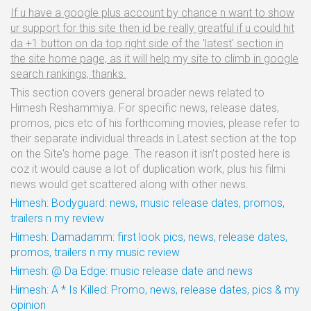
If u have a google plus account by chance n want to show
ur support for this site then id be really greatful if u could hit
da +1 button on da top right side of the 'latest' section in
the site home page, as it will help my site to climb in google
search rankings, thanks.
This section covers general broader news related to
Himesh Reshammiya. For specific news, release dates,
promos, pics etc of his forthcoming movies, please refer to
their separate individual threads in Latest section at the top
on the Site's home page. The reason it isn't posted here is
coz it would cause a lot of duplication work, plus his filmi
news would get scattered along with other news.
Himesh: Bodyguard: news, music release dates, promos,
trailers n my review
Himesh: Damadamm: first look pics, news, release dates,
promos, trailers n my music review
Himesh: @ Da Edge: music release date and news
Himesh: A * Is Killed: Promo, news, release dates, pics & my
opinion