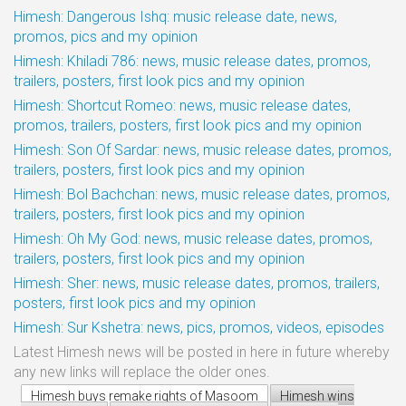
Himesh: Dangerous Ishq: music release date, news,
promos, pics and my opinion
Himesh: Khiladi 786: news, music release dates, promos,
trailers, posters, first look pics and my opinion
Himesh: Shortcut Romeo: news, music release dates,
promos, trailers, posters, first look pics and my opinion
Himesh: Son Of Sardar: news, music release dates, promos,
trailers, posters, first look pics and my opinion
Himesh: Bol Bachchan: news, music release dates, promos,
trailers, posters, first look pics and my opinion
Himesh: Oh My God: news, music release dates, promos,
trailers, posters, first look pics and my opinion
Himesh: Sher: news, music release dates, promos, trailers,
posters, first look pics and my opinion
Himesh: Sur Kshetra: news, pics, promos, videos, episodes
Latest Himesh news will be posted in here in future whereby
any new links will replace the older ones.
Himesh buys remake rights of Masoom
Himesh wins