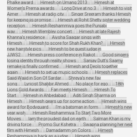
Phalke award
Himesh on Umang 2013
Himesh at
Women's Prerna awards
Long Drive at no.3
Himesh to visit
Ajmer
Himesh at radio city
Singer Sreeram thanks Himesh
for keeping jis promise
Himesh at Rohit Shetty sister wedding
reception
Himesh Reshammiya goes the Punjabi
way
Himesh Wembley concert
Himesh at late Rajesh
Khanna's residence
Aiysha Saagar sings with
Himesh
Himesh to score for Shah Rukh Khan?
Himesh
new hairstyle pics
Himesh to be guest judge in
JJWS2
Himesh press conference in Rajkot
Good singers
losing identity through reality shows
Sanjay Dutt’s Saamy
remake is finally confirmed
Himesh and Deols together
again
Himesh to set up music schools
Himesh replaces
Sajid-Wajid in Son Of Sardar
Shreya's new fav
song
Lyricist Shabbir Ahmed
No place for ego
18th
Lions Gold Awards
Fan meets Himesh
Himesh To
Start
Himesh in Ahbedabad
Aditi Singh Sharma on
Himesh
Himesh gears up for some action
Himesh wins
award for Bodyguard
I'm a batsman in form
Himesh's new
year wish
Himesh Reshammiya To Start Two More
Movies
Iam the proudest dad on earth
Salman Khan is my
driving force
Promo Sur Kshetra
Swapna planning her next
film with Himesh
Damadamm on Colors
Himesh
Reshammiya is back as a judge
Himesh wins