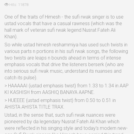
Hits: 11878
One of the traits of Himesh - the sufi rwak singer is to use
ustad vocals that have a casual rawness (which was the
hall mark of veteran sufi rwak legend Nusrat Fateh Ali
Khan).
So while ustad himesh reshammiya has used such twists in
various parts n portions in his sufi rwak songs, the following
two twists are leaps n bounds ahead in terms of intense
emphasis vocals that drive the listeners berserk (who are
into serious sufi rwak music, understand its nuanses and
catch its pulse).
> HAAAAAI (ustad emphasis twist) from 1.33 to 1.34 in AAP
KI KASHISH from AASHIQ BANAYA AAPNE.
> HUEEEE (ustad emphasis twist) from 0.50 to 0.51 in
AHISTA AHISTA TITLE TRAX.
Ustad, in the sense that, such sufi rwak nuances were
pioneered by da legendary Nusrat Fateh Ali Khan which
were reflected in his singing style and today's modern new-