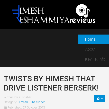
Home
About
Key HR Info
TWISTS BY HIMESH THAT
DRIVE LISTENER BERSERK!
Written by
Kushal42
Category:
Himesh - The Singer
Published: 27 October 2013