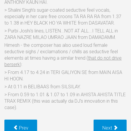
ANTHONY KAUN HAI.
> Shalini Singh's sugar-coated seductive feel vocals,
especially in her care free croons TA RA RA RA from 1.37
to 1.38 in HEY BLACK HO YA WHITE from DASAVATAR.
> Purbi Joshi's lines, LISTEN...NOT AT ALL...I TELL ALL in
ZARA NAZRE MILAO UMRAO JAAN from DAMADAMM.
Himesh - the composer has also used loud female
seductive sighs / exclamations / chills as seductive feel
elements at times having a similar trend (
that do not drive
berserk
):
> From 4.17 to 4.24 in TERI GALIYON SE from MAIN AISA
HI HOON.
> At 0.11 in BELIBAAS from SILSILAY.
> From 0.59 to 1.01 & 1.07 to 1.09 in AHISTA AHISTA TITLE
TRAX REMIX (this was actually da DJ's innovation in this
case).
Prev
Next