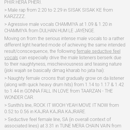
PHIR HERA PHERI.
> Male rap from 2.20 to 2.29 in SISAK SISAK KE from
KARZZZZ.
> Agressive male vocals CHAMMIYA at 1.09 & 1.20 in
CHAMMIYA from DULHAN HUM LE JAYENGE.
Moving on from the serious intense male vocals to a rather
different light hearted mode of achieving the same intended
result/conscequence, the following
female seductive feel
vocals
can especially drive the male listeners berserk due
to their naughtyness, mischieviousness and teasing nature
(jiski wajah se basically dimag kharab ho jata hai):
> Naughty female croons that gradually grow on da listener
(along with quick heavy drum hits) from 1.14 to 1.17 & 1.42
to 1.44 in GONNA FALL IN LOVE from TAARZAN - THE
WONDER CAR.
> Sunithi's line, ROCK IT WOOH YEAH MOVE IT NOW from
0.52 to 0.56 in KAJRA KAJRA KAJRARE.
> Seductive feel female line, SA (in overall context of
associated lines) at 3.31 in TUNE MERA CHAIN VAIN from