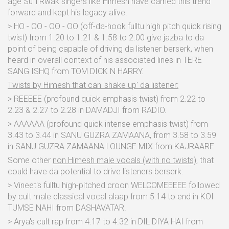
age Sufi Rwak singers like Himesh have carried this trend
forward and kept his legacy alive.
> HO - OO - OO - OO (off-da-hook fulltu high pitch quick rising
twist) from 1.20 to 1.21 & 1.58 to 2.00 give jazba to da
point of being capable of driving da listener berserk, when
heard in overall context of his associated lines in TERE
SANG ISHQ from TOM DICK N HARRY.
Twists by Himesh that can 'shake up' da listener:
> REEEEE (profound quick emphasis twist) from 2.22 to
2.23 & 2.27 to 2.28 in DAMADJI from RADIO.
> AAAAAA (profound quick intense emphasis twist) from
3.43 to 3.44 in SANU GUZRA ZAMAANA, from 3.58 to 3.59
in SANU GUZRA ZAMAANA LOUNGE MIX from KAJRAARE.
Some other
non Himesh male vocals (with no twists)
, that
could have da potential to drive listeners berserk:
> Vineet's fulltu high-pitched croon WELCOMEEEEE followed
by cult male classical vocal alaap from 5.14 to end in KOI
TUMSE NAHI from DASHAVATAR.
> Arya's cult rap from 4.17 to 4.32 in DIL DIYA HAI from