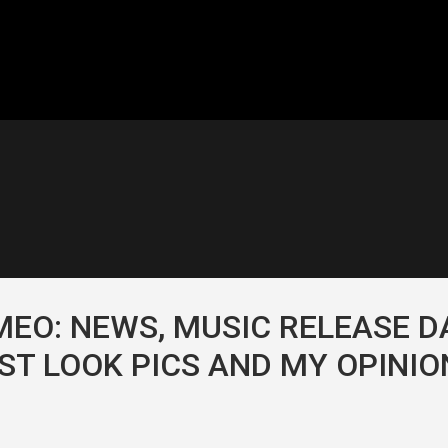
EO: NEWS, MUSIC RELEASE D
RST LOOK PICS AND MY OPINIO