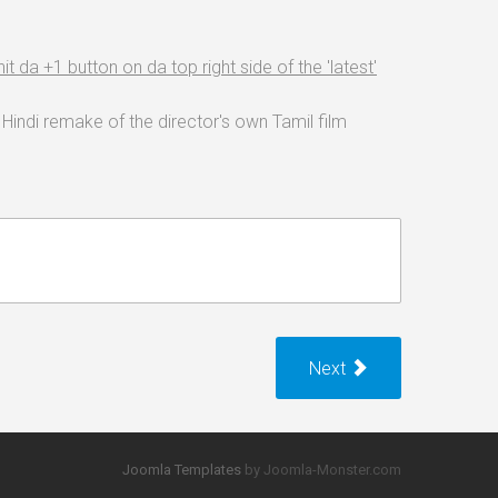
it da +1 button on da top right side of the 'latest'
Hindi remake of the director's own Tamil film
Next
Joomla Templates
by Joomla-Monster.com