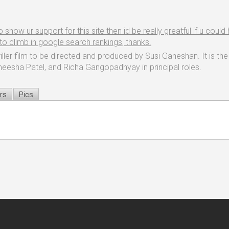
ow ur support for this site then id be really greatful if u could h
e to climb in google search rankings, thanks.
ler film to be directed and produced by Susi Ganeshan. It is the 
Ameesha Patel, and Richa Gangopadhyay in principal roles.
rs
Pics