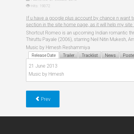
Hits: 19372
If u have a google plus account by chance n want to sh
section in the site home page, as it will help my sit
Shortcut Romeo is an upcoming Indian romantic thril
Thiruttu Payale (2006), starring Neil Nitin Mukesh, 
Music by Himesh Reshammiya
Release Date
Trailer
Tracklist
News
Poste
21 June 2013
Music by Himesh
Prev