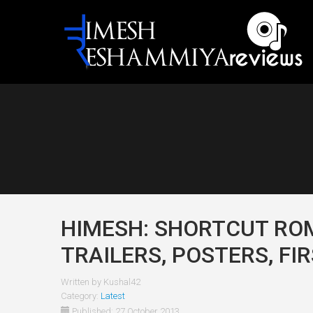
HIMESH: SHORTCUT ROM
TRAILERS, POSTERS, FI
Written by
Kushal42
Category:
Latest
Published: 27 October 2013