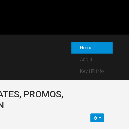
Home
About
Key HR Info
ATES, PROMOS,
N