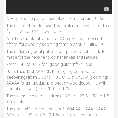
A very likeable piano piece plays from start until 0.33
The chime effect followed by quick rising keyboard flick
from 0.21 to 0.24 is awesome.
An off-da-hook tabla beat at 0.35 gives sahi desired
effect, followed by soothing female chorus until 0.39
The underlying beat pattern comprised of tabla is tailor
made for the heroine to do her latkas and jhatkas.
From 0.41 to 0.56, feel good guitar riffs/plucks.
Udit's lines, MULAKATON KE (slight gradual voice
deepening) from 0.58 to 1.00, CHORYEAGAA (soothing)
AAAAA (slight gradual prolonged voice deepening with
abrupt end twist) from 1.02 to 1.05
The synthetic piano flick from 1.26 to 1.27 & 1.50 to 1.51
is likeable.
The gradual 2 note descent in BEWAFAA – AAA – AAA –
AAA from 2.31 to 2.32 & 1.55 to 1.56 is awesome.