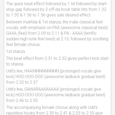
The quick beat effect followed by 1 hit followed by start-
stop gap followed by 2 off-da-hook table hits from 1.32
to 1.35 & 1.56 to 1.56 gives sahi desired effect.
Between mukhda & 1st stanza, the male classical feel
vocals, with emphasis on PAA (awesome classical twist)
GAAA (feel) from 2.09 to 2.11 & PA - AAAA (terrific
sudden high note feel twist) at 2.15, followed by soothing
feel female chorus.
1st stanza
The beat effect from 2.31 to 2.32 gives perfect kick start
to stanza.
Udit's line, HAAINNNNNNNNN (prolonged vocals give
kick) HOO-OOO-OOO (awesome laidback gradual twist)
from 2.32 to 2.37
Udit's line, GAWARAAAAAAAA (prolonged vocals give
kick) HOO-OOO-OOO (awesome laidback gradual twist)
from 2.46 to 2.50
The accompanying female chorus along with Udit's
repetitive hooks from 2.39 to 2.41 & 2.53 to 2.55 give