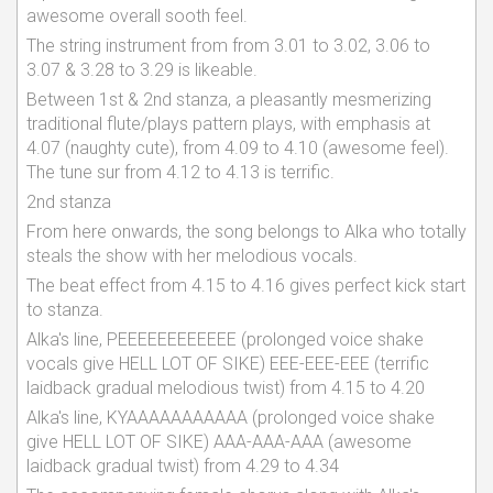
awesome overall sooth feel.
The string instrument from from 3.01 to 3.02, 3.06 to
3.07 & 3.28 to 3.29 is likeable.
Between 1st & 2nd stanza, a pleasantly mesmerizing
traditional flute/plays pattern plays, with emphasis at
4.07 (naughty cute), from 4.09 to 4.10 (awesome feel).
The tune sur from 4.12 to 4.13 is terrific.
2nd stanza
From here onwards, the song belongs to Alka who totally
steals the show with her melodious vocals.
The beat effect from 4.15 to 4.16 gives perfect kick start
to stanza.
Alka's line, PEEEEEEEEEEEE (prolonged voice shake
vocals give HELL LOT OF SIKE) EEE-EEE-EEE (terrific
laidback gradual melodious twist) from 4.15 to 4.20
Alka's line, KYAAAAAAAAAAA (prolonged voice shake
give HELL LOT OF SIKE) AAA-AAA-AAA (awesome
laidback gradual twist) from 4.29 to 4.34