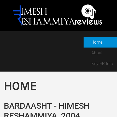
Home
About
Key HR Info
HOME
BARDAASHT - HIMESH
RESHAMMIYA, 2004