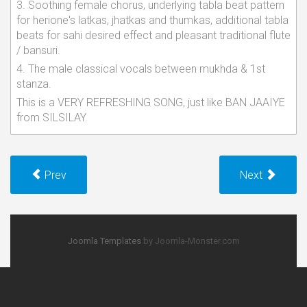
3. Soothing female chorus, underlying tabla beat pattern
for herione's latkas, jhatkas and thumkas, additional tabla
beats for sahi desired effect and pleasant traditional flute
/ bansuri.
4. The male classical vocals between mukhda & 1st
stanza.
This is a VERY REFRESHING SONG, just like BAN JAAIYE
from SILSILAY.
Prev
Next
Joomla Templates
by Joomla-Monster.com