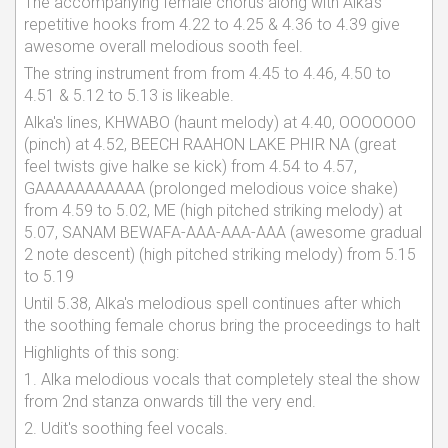
The accompanying female chorus along with Alka's
repetitive hooks from 4.22 to 4.25 & 4.36 to 4.39 give
awesome overall melodious sooth feel.
The string instrument from from 4.45 to 4.46, 4.50 to
4.51 & 5.12 to 5.13 is likeable.
Alka's lines, KHWABO (haunt melody) at 4.40, OOOOOOO
(pinch) at 4.52, BEECH RAAHON LAKE PHIR NA (great
feel twists give halke se kick) from 4.54 to 4.57,
GAAAAAAAAAAA (prolonged melodious voice shake)
from 4.59 to 5.02, ME (high pitched striking melody) at
5.07, SANAM BEWAFA-AAA-AAA-AAA (awesome gradual
2 note descent) (high pitched striking melody) from 5.15
to 5.19
Until 5.38, Alka's melodious spell continues after which
the soothing female chorus bring the proceedings to halt
Highlights of this song:
1. Alka melodious vocals that completely steal the show
from 2nd stanza onwards till the very end.
2. Udit's soothing feel vocals.