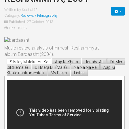
Written by
Kushal42
Category:
Reviews / Filmography
Published: 27 October 2013
Hits: 13682
Music review analysis of Himesh Reshammiya's
album Bardaasht (2004).
Silsilay Mulakaton Ke
Aap Ki Khata
Janabe Ali
Dil Mera
Dil (Female)
Dil Mera Dil (Male)
Na Na Na Re
Aap Ki
Khata (Instrumental)
My Picks
Listen